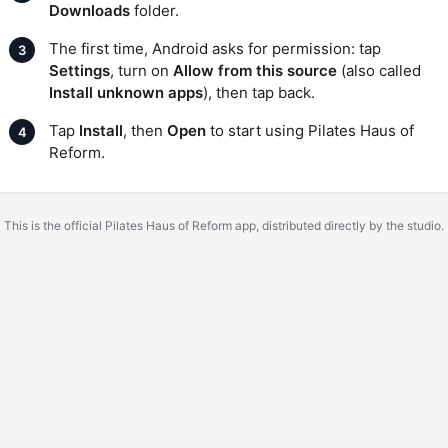
Downloads
folder.
The first time, Android asks for permission: tap
Settings
, turn on
Allow from this source
(also called
Install unknown apps
), then tap back.
Tap
Install
, then
Open
to start using Pilates Haus of
Reform.
This is the official Pilates Haus of Reform app, distributed directly by the studio.