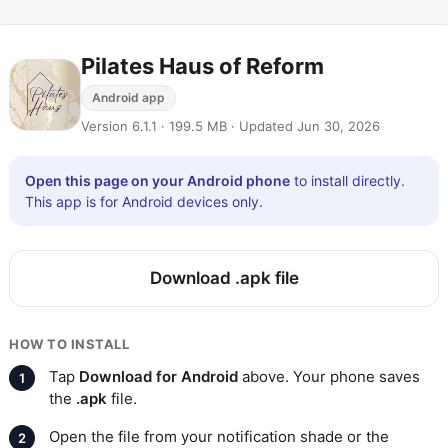
Pilates Haus of Reform
Android app
Version 6.1.1 · 199.5 MB · Updated Jun 30, 2026
Open this page on your Android phone
to install directly.
This app is for Android devices only.
Download .apk file
HOW TO INSTALL
Tap
Download for Android
above. Your phone saves
the
.apk
file.
Open the file from your notification shade or the